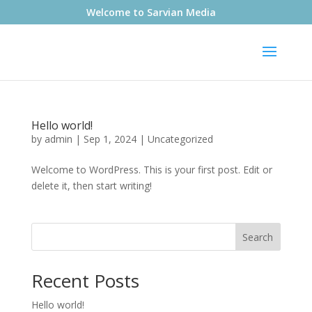
Welcome to Sarvian Media
Hello world!
by
admin
|
Sep 1, 2024
|
Uncategorized
Welcome to WordPress. This is your first post. Edit or
delete it, then start writing!
Search
Recent Posts
Hello world!