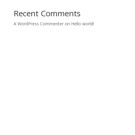
Recent Comments
A WordPress Commenter
on
Hello world!